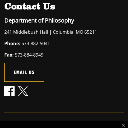
Contact Us
Department of Philosophy
241 Middlebush Hall
| Columbia, MO 65211
Phone:
573-882-5041
Fax:
573-884-8949
EMAIL US
Mizzou is an
equal opportunity employer
.