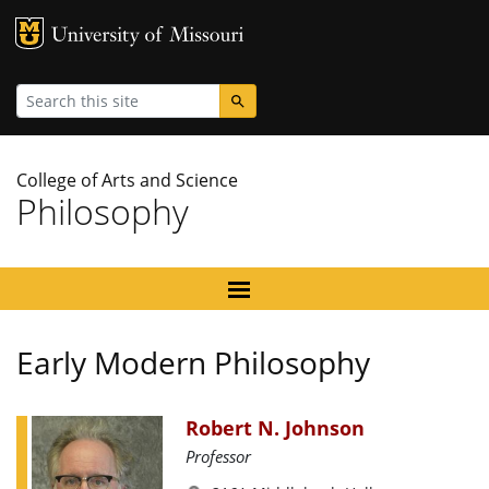
MU Logo
University
Search
College of Arts and Science
Philosophy
Early Modern Philosophy
Robert N. Johnson
Professor