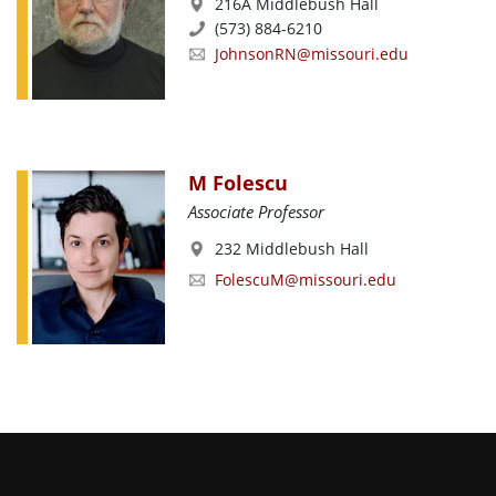
216A Middlebush Hall
(573) 884-6210
JohnsonRN@missouri.edu
M Folescu
Associate Professor
232 Middlebush Hall
FolescuM@missouri.edu