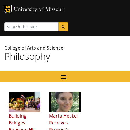
MU Logo
University
Search
College of Arts and Science
Philosophy
Building
Marta Heckel
Bridges
Receives
Between His
Provost's