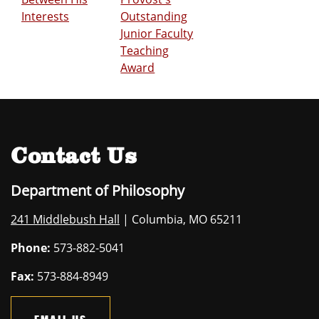
Interests
Outstanding
Junior Faculty
Teaching
Award
Contact Us
Department of Philosophy
241 Middlebush Hall
| Columbia, MO 65211
Phone:
573-882-5041
Fax:
573-884-8949