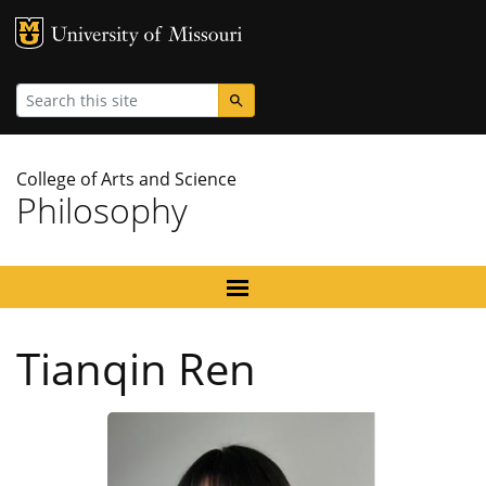
MU Logo
University
Search
College of Arts and Science
Philosophy
Tianqin Ren