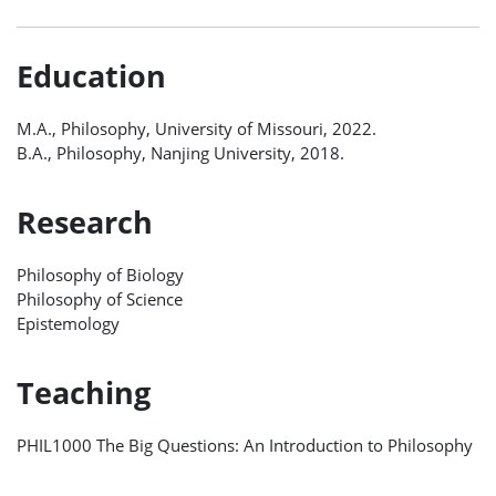
Education
M.A., Philosophy, University of Missouri, 2022.
B.A., Philosophy, Nanjing University, 2018.
Research
Philosophy of Biology
Philosophy of Science
Epistemology
Teaching
PHIL1000 The Big Questions: An Introduction to Philosophy