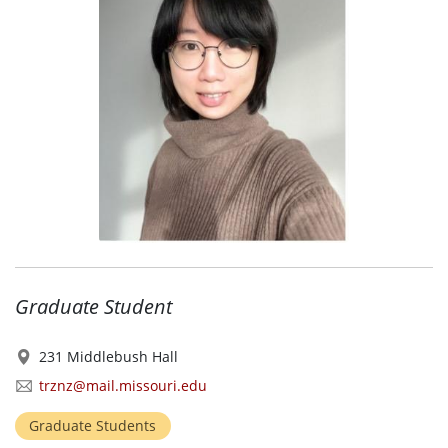
Graduate Student
231 Middlebush Hall
trznz@mail.missouri.edu
Graduate Students