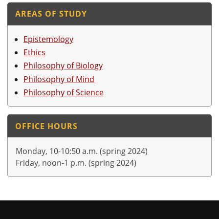
AREAS OF STUDY
Epistemology
Ethics
Philosophy of Biology
Philosophy of Mind
Philosophy of Science
OFFICE HOURS
Monday, 10-10:50 a.m. (spring 2024)
Friday, noon-1 p.m. (spring 2024)