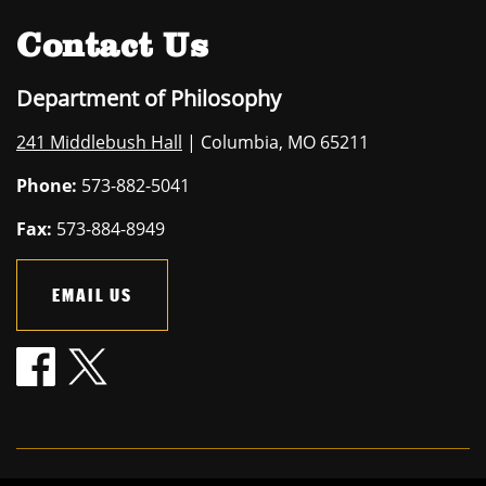
Contact Us
Department of Philosophy
241 Middlebush Hall
| Columbia, MO 65211
Phone:
573-882-5041
Fax:
573-884-8949
EMAIL US