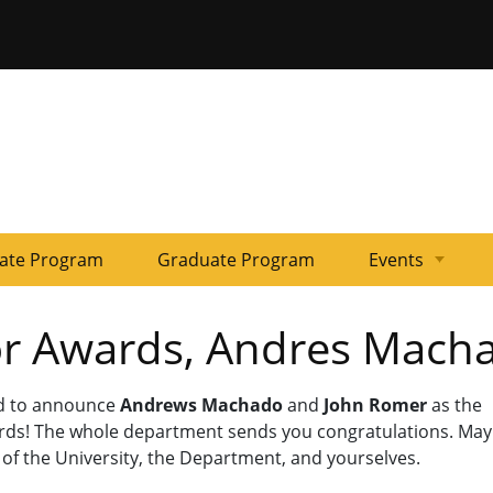
ersity of Missouri
ate Program
Graduate Program
Events
Colloquia
Past
Kline
or Awards, Andres Mach
Events
Workshops
ud to announce
Andrews Machado
and
John Romer
as the
rds! The whole department sends you congratulations. May
of the University, the Department, and yourselves.