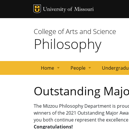
MU Logo
Univ
College of Arts and Science
Philosophy
Home
People
Undergradu
Associated
Visiting
Emeritus
Staff
Graduate
In
Departmental
Faculty
Outstanding Maj
Faculty
and
Faculty
Students
Memoriam
Policies
Adjunct
The Mizzou Philosophy Department is pro
winners of the 2021 Outstanding Major Awa
you both continue represent the excellence 
Congratulations!