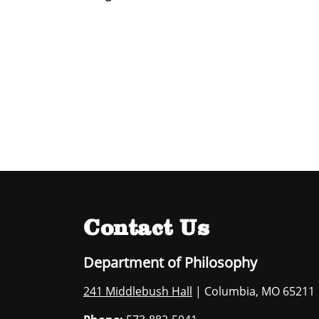
Contact Us
Department of Philosophy
241 Middlebush Hall
| Columbia, MO 65211