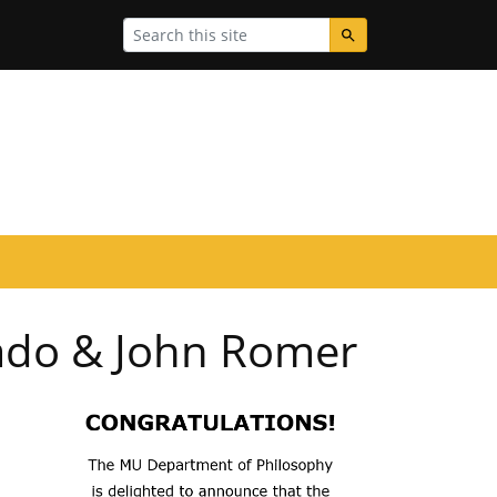
Search
ado & John Romer