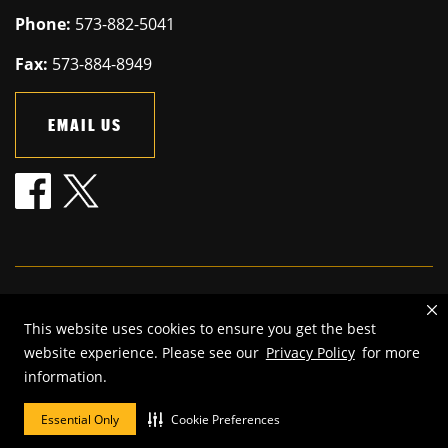
Phone:
573-882-5041
Fax:
573-884-8949
EMAIL US
Mizzou is an
equal opportunity employer
.
This website uses cookies to ensure you get the best
©
2026
—
The Curators of the University of Missouri
. All rights
website experience. Please see our
Privacy Policy
for more
reserved.
information.
Restrictions on Use of University Marks, Identifiers and Content
.
DMCA and other copyright information
.
Accessibility,
Privacy policy
Essential Only
Cookie Preferences