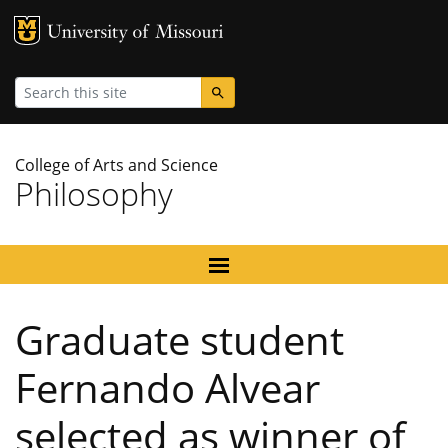
MU Logo
University
Search
College of Arts and Science
Philosophy
Graduate student
Fernando Alvear
selected as winner of