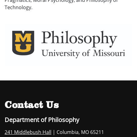
Pragmatics, Moral Psychology, and Philosophy of
Technology.
Contact Us
Department of Philosophy
241 Middlebush Hall
| Columbia, MO 65211