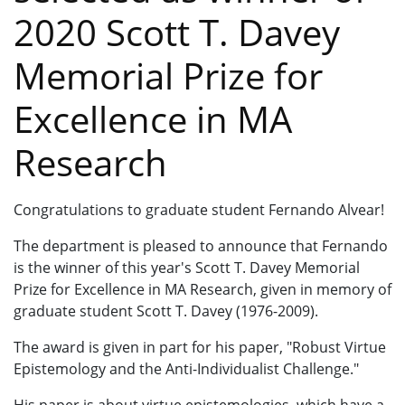
2020 Scott T. Davey
Memorial Prize for
Excellence in MA
Research
Congratulations to graduate student Fernando Alvear!
The department is pleased to announce that Fernando
is the winner of this year's Scott T. Davey Memorial
Prize for Excellence in MA Research, given in memory of
graduate student Scott T. Davey (1976-2009).
The award is given in part for his paper, "Robust Virtue
Epistemology and the Anti-Individualist Challenge."