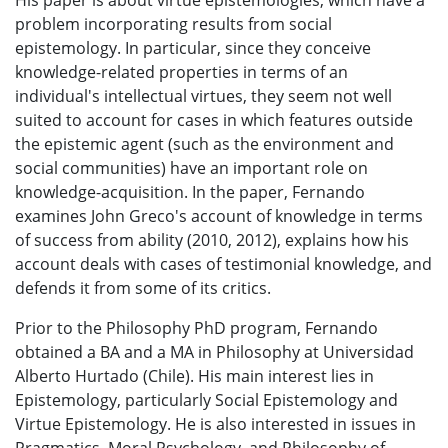
His paper is about virtue epistemologies, which have a
problem incorporating results from social
epistemology. In particular, since they conceive
knowledge-related properties in terms of an
individual's intellectual virtues, they seem not well
suited to account for cases in which features outside
the epistemic agent (such as the environment and
social communities) have an important role on
knowledge-acquisition. In the paper, Fernando
examines John Greco's account of knowledge in terms
of success from ability (2010, 2012), explains how his
account deals with cases of testimonial knowledge, and
defends it from some of its critics.
Prior to the Philosophy PhD program, Fernando
obtained a BA and a MA in Philosophy at Universidad
Alberto Hurtado (Chile). His main interest lies in
Epistemology, particularly Social Epistemology and
Virtue Epistemology. He is also interested in issues in