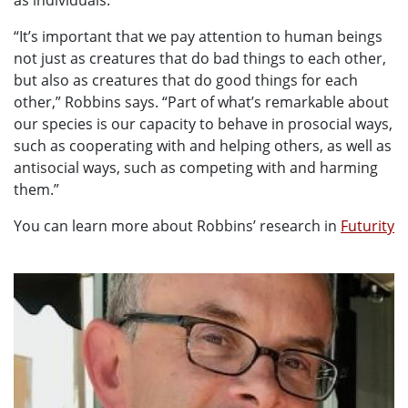
as individuals.
“It’s important that we pay attention to human beings
not just as creatures that do bad things to each other,
but also as creatures that do good things for each
other,” Robbins says. “Part of what’s remarkable about
our species is our capacity to behave in prosocial ways,
such as cooperating with and helping others, as well as
antisocial ways, such as competing with and harming
them.”
You can learn more about Robbins’ research in
Futurity