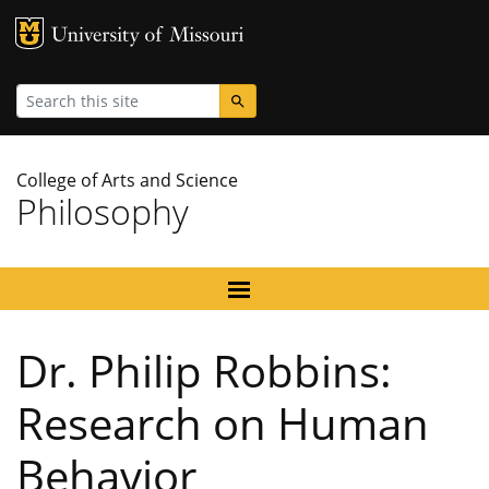
MU Logo
University
Search
College of Arts and Science
Philosophy
Dr. Philip Robbins:
Research on Human
Behavior