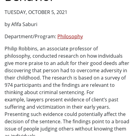
TUESDAY, OCTOBER 5, 2021
by Afifa Saburi
Department/Program:
Philosophy
Philip Robbins, an associate professor of
philosophy, conducted research on how individuals
give more praise to an adult for their good deeds after
discovering that person had to overcome adversity in
their childhood. The research is based on a survey of
974 participants and the findings are relevant to
thinking about criminal sentencing. For
example, lawyers present evidence of client’s past
suffering and victimization in their early years.
Presenting such evidence could potentially affect the
decision of the sentence. The findings point to a broad
issue of people judging others without knowing them