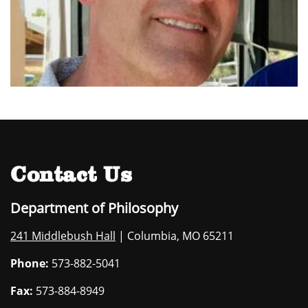
Contact Us
Department of Philosophy
241 Middlebush Hall
| Columbia, MO 65211
Phone:
573-882-5041
Fax:
573-884-8949