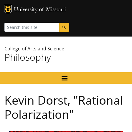
MU Logo
University
Search
College of Arts and Science
Philosophy
Kevin Dorst, "Rational
Polarization"