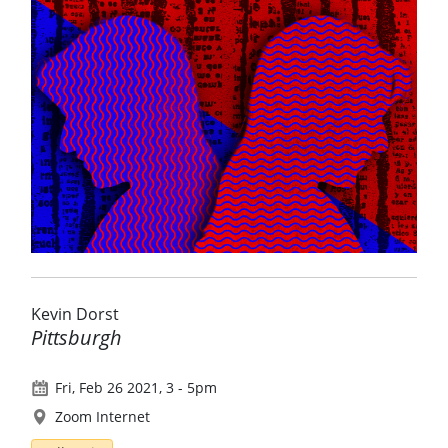
Kevin Dorst
Pittsburgh
Fri, Feb 26 2021, 3
-
5pm
Zoom Internet