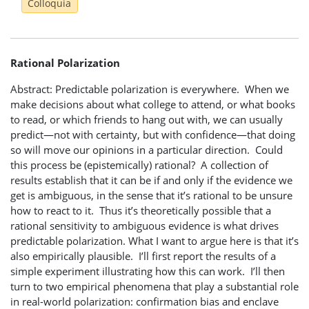
Colloquia
Rational Polarization
Abstract: Predictable polarization is everywhere. When we
make decisions about what college to attend, or what books
to read, or which friends to hang out with, we can usually
predict—not with certainty, but with confidence—that doing
so will move our opinions in a particular direction. Could
this process be (epistemically) rational? A collection of
results establish that it can be if and only if the evidence we
get is ambiguous, in the sense that it’s rational to be unsure
how to react to it. Thus it’s theoretically possible that a
rational sensitivity to ambiguous evidence is what drives
predictable polarization. What I want to argue here is that it’s
also empirically plausible. I’ll first report the results of a
simple experiment illustrating how this can work. I’ll then
turn to two empirical phenomena that play a substantial role
in real-world polarization: confirmation bias and enclave