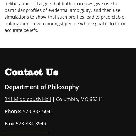
deliberation. I’ll argue that both processes give rise to
particular profiles of evidential ambiguity, and then use
simulations to show that such profiles lead to predictable
polarization—even amongst people whose goal is to form
accurate beliefs.
Contact Us
Department of Philosophy
241 Middlebush Hall
| Columbia, MO 65211
Phone:
573-882-5041
Fax:
573-884-8949