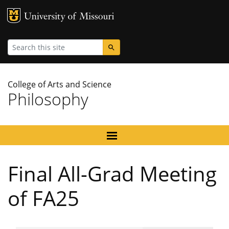
MU Logo
University
Search
College of Arts and Science
Philosophy
Final All-Grad Meeting
of FA25