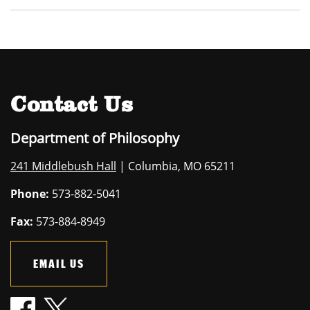
Contact Us
Department of Philosophy
241 Middlebush Hall
| Columbia, MO 65211
Phone:
573-882-5041
Fax:
573-884-8949
EMAIL US