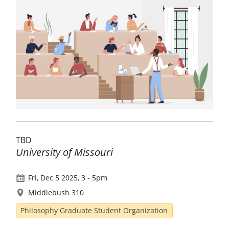
TBD
University of Missouri
Fri, Dec 5 2025, 3
-
5pm
Middlebush 310
Philosophy Graduate Student Organization